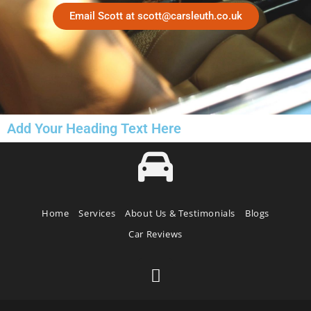
Email Scott at scott@carsleuth.co.uk
Add Your Heading Text Here
Home
Services
About Us & Testimonials
Blogs
Car Reviews