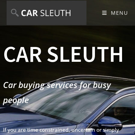
MENU
CAR SLEUTH
Car buying services for busy
people
If you are time constrained, uncertain or simply