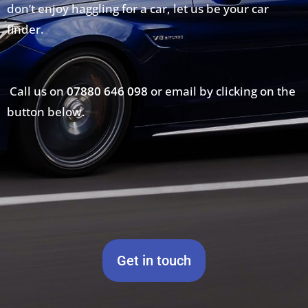
don’t enjoy haggling for a car, let us be your car
finder.
Call us on
07880 646 098
or email by clicking on the
button below.
Get in touch