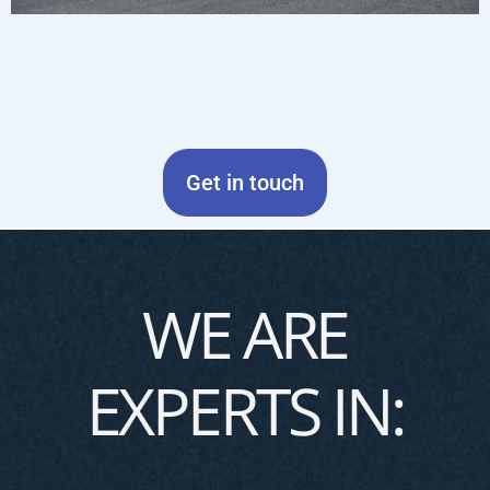
Get in touch
WE ARE
EXPERTS IN: