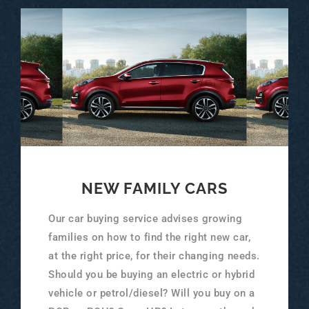
NEW FAMILY CARS
Our car buying service advises growing
families on how to find the right new car,
at the right price, for their changing needs.
Should you be buying an electric or hybrid
vehicle or petrol/diesel? Will you buy on a