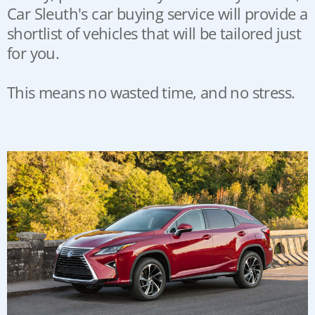
Car Sleuth's car buying service will provide a
shortlist of vehicles that will be tailored just
for you.
This means no wasted time, and no stress.