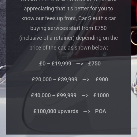
appreciating that it’s better for you to
know our fees up front, Car Sleuth’s car
buying services start from £750
(inclusive of a retainer) depending on the
price of the car, as shown below:
£0 – £19,999 —> £750
£20,000 – £39,999 —> £900
£40,000 – £99,999 —> £1000
£100,000 upwards —> POA