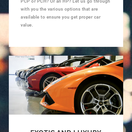
PCP or PCH? Or an HP? Let us go through
with you the various options that are
available to ensure you get proper car
value.