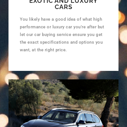
EXOTIC AND LUXURY
CARS
You likely have a good idea of what high
performance or luxury car you’re after but
let our car buying service ensure you get
the exact specifications and options you
want, at the right price.