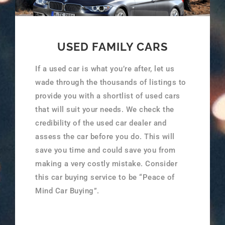
USED FAMILY CARS
If a used car is what you’re after, let us
wade through the thousands of listings to
provide you with a shortlist of used cars
that will suit your needs. We check the
credibility of the used car dealer and
assess the car before you do. This will
save you time and could save you from
making a very costly mistake. Consider
this car buying service to be “Peace of
Mind Car Buying”.