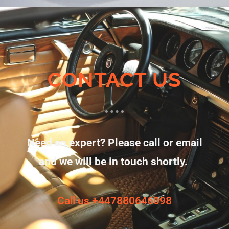
CONTACT US
Need an expert? Please call or email
and we will be in touch shortly.
Call us +447880646098