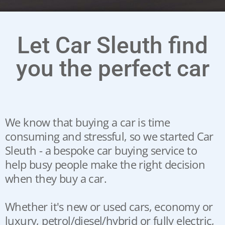
Let Car Sleuth find
you the perfect car
We know that buying a car is time
consuming and stressful, so we started Car
Sleuth - a bespoke car buying service to
help busy people make the right decision
when they buy a car.
Whether it's new or used cars, economy or
luxury, petrol/diesel/hybrid or fully electric,