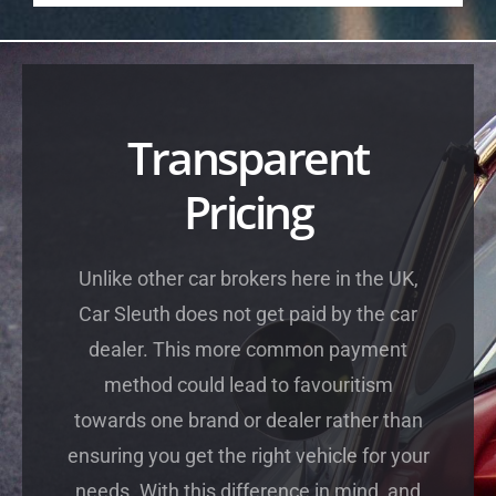
Transparent
Pricing
Unlike other car brokers here in the UK,
Car Sleuth does not get paid by the car
dealer. This more common payment
method could lead to favouritism
towards one brand or dealer rather than
ensuring you get the right vehicle for your
needs. With this difference in mind, and