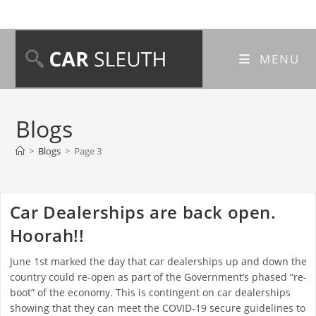
MENU
Blogs
>
Blogs
>
Page 3
Car Dealerships are back open.
Hoorah!!
June 1st marked the day that car dealerships up and down the
country could re-open as part of the Government’s phased “re-
boot” of the economy. This is contingent on car dealerships
showing that they can meet the COVID-19 secure guidelines to