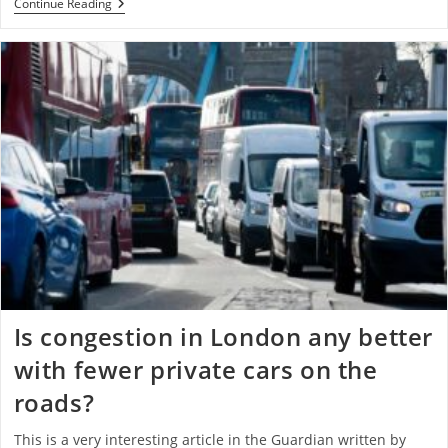
Continue Reading
Is congestion in London any better
with fewer private cars on the
roads?
This is a very interesting article in the Guardian written by