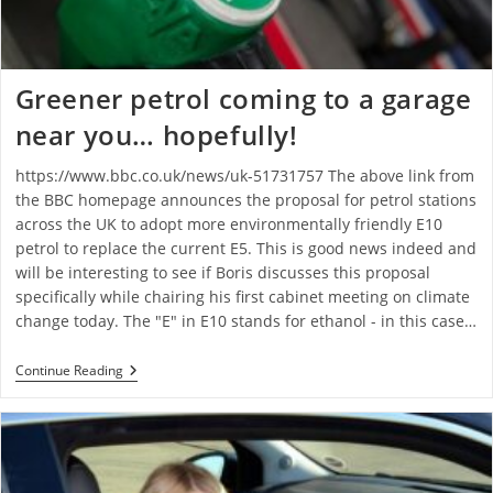
Greener petrol coming to a garage
near you… hopefully!
https://www.bbc.co.uk/news/uk-51731757 The above link from
the BBC homepage announces the proposal for petrol stations
across the UK to adopt more environmentally friendly E10
petrol to replace the current E5. This is good news indeed and
will be interesting to see if Boris discusses this proposal
specifically while chairing his first cabinet meeting on climate
change today. The "E" in E10 stands for ethanol - in this case…
Continue Reading