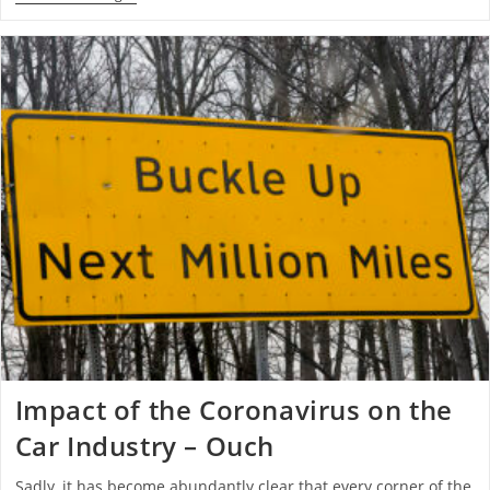
Impact of the Coronavirus on the
Car Industry – Ouch
Sadly, it has become abundantly clear that every corner of the