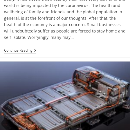
world is being impacted by the coronavirus. The health and
wellbeing of family and friends, and the global population in
general, is at the forefront of our thoughts. After that, the
health of the economy is a major concern. Small businesses
will undoubtedly suffer as people are forced to stay home and
self-isolate. Worryingly, many may…
Continue Reading