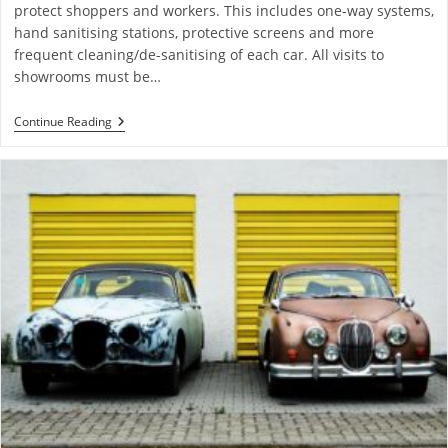
protect shoppers and workers. This includes one-way systems,
hand sanitising stations, protective screens and more
frequent cleaning/de-sanitising of each car. All visits to
showrooms must be…
Continue Reading