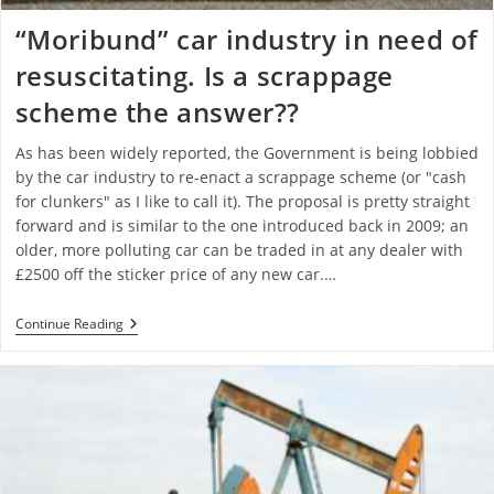
“Moribund” car industry in need of
resuscitating. Is a scrappage
scheme the answer??
As has been widely reported, the Government is being lobbied
by the car industry to re-enact a scrappage scheme (or "cash
for clunkers" as I like to call it). The proposal is pretty straight
forward and is similar to the one introduced back in 2009; an
older, more polluting car can be traded in at any dealer with
£2500 off the sticker price of any new car.…
Continue Reading