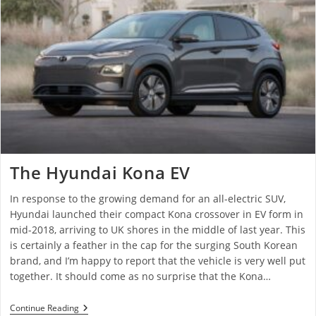
The Hyundai Kona EV
In response to the growing demand for an all-electric SUV,
Hyundai launched their compact Kona crossover in EV form in
mid-2018, arriving to UK shores in the middle of last year. This
is certainly a feather in the cap for the surging South Korean
brand, and I’m happy to report that the vehicle is very well put
together. It should come as no surprise that the Kona…
Continue Reading