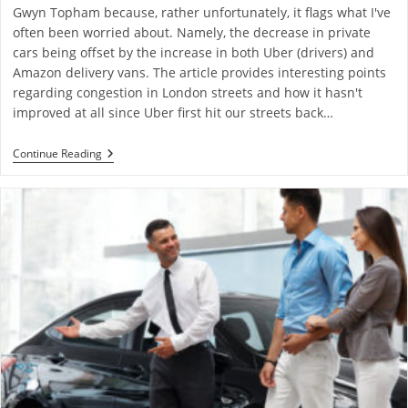
Gwyn Topham because, rather unfortunately, it flags what I've
often been worried about. Namely, the decrease in private
cars being offset by the increase in both Uber (drivers) and
Amazon delivery vans. The article provides interesting points
regarding congestion in London streets and how it hasn't
improved at all since Uber first hit our streets back…
Continue Reading