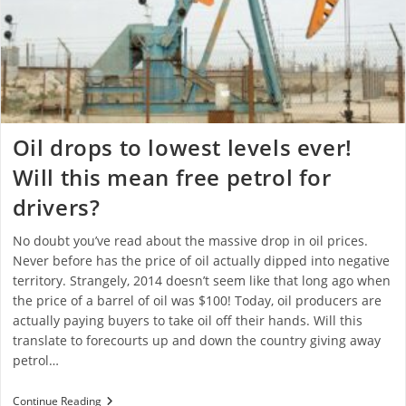
Oil drops to lowest levels ever!
Will this mean free petrol for
drivers?
No doubt you’ve read about the massive drop in oil prices.
Never before has the price of oil actually dipped into negative
territory. Strangely, 2014 doesn’t seem like that long ago when
the price of a barrel of oil was $100! Today, oil producers are
actually paying buyers to take oil off their hands. Will this
translate to forecourts up and down the country giving away
petrol…
Continue Reading