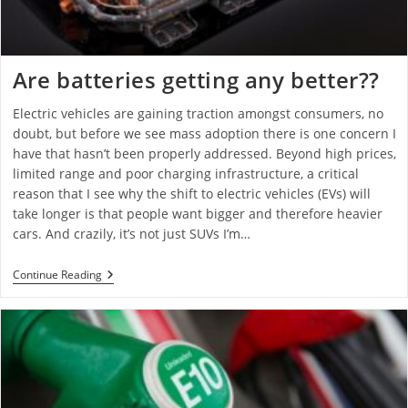
Are batteries getting any better??
Electric vehicles are gaining traction amongst consumers, no
doubt, but before we see mass adoption there is one concern I
have that hasn’t been properly addressed. Beyond high prices,
limited range and poor charging infrastructure, a critical
reason that I see why the shift to electric vehicles (EVs) will
take longer is that people want bigger and therefore heavier
cars. And crazily, it’s not just SUVs I’m…
Continue Reading