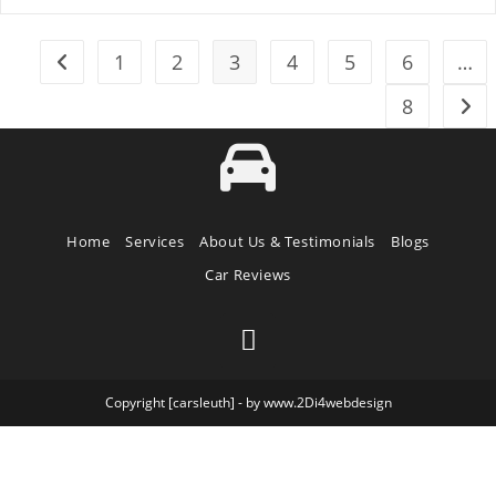
1
2
3
4
5
6
…
8
Home
Services
About Us & Testimonials
Blogs
Car Reviews
Copyright [carsleuth] - by www.2Di4webdesign