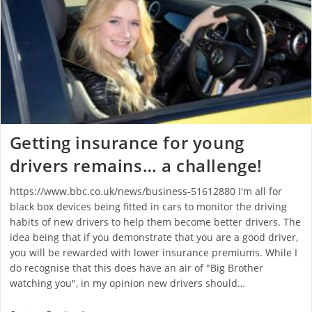
Getting insurance for young
drivers remains… a challenge!
https://www.bbc.co.uk/news/business-51612880 I'm all for
black box devices being fitted in cars to monitor the driving
habits of new drivers to help them become better drivers. The
idea being that if you demonstrate that you are a good driver,
you will be rewarded with lower insurance premiums. While I
do recognise that this does have an air of "Big Brother
watching you", in my opinion new drivers should…