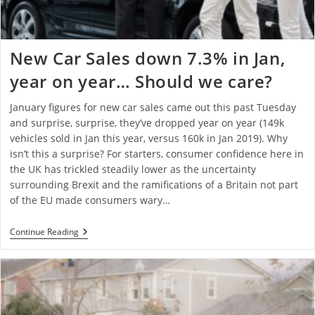
New Car Sales down 7.3% in Jan,
year on year… Should we care?
January figures for new car sales came out this past Tuesday
and surprise, surprise, they’ve dropped year on year (149k
vehicles sold in Jan this year, versus 160k in Jan 2019). Why
isn’t this a surprise? For starters, consumer confidence here in
the UK has trickled steadily lower as the uncertainty
surrounding Brexit and the ramifications of a Britain not part
of the EU made consumers wary…
Continue Reading