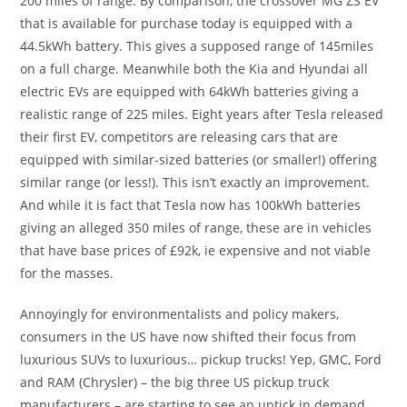
200 miles of range. By comparison, the crossover MG ZS EV
that is available for purchase today is equipped with a
44.5kWh battery. This gives a supposed range of 145miles
on a full charge. Meanwhile both the Kia and Hyundai all
electric EVs are equipped with 64kWh batteries giving a
realistic range of 225 miles. Eight years after Tesla released
their first EV, competitors are releasing cars that are
equipped with similar-sized batteries (or smaller!) offering
similar range (or less!). This isn’t exactly an improvement.
And while it is fact that Tesla now has 100kWh batteries
giving an alleged 350 miles of range, these are in vehicles
that have base prices of £92k, ie expensive and not viable
for the masses.
Annoyingly for environmentalists and policy makers,
consumers in the US have now shifted their focus from
luxurious SUVs to luxurious… pickup trucks! Yep, GMC, Ford
and RAM (Chrysler) – the big three US pickup truck
manufacturers – are starting to see an uptick in demand