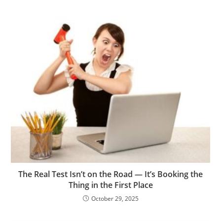
The Real Test Isn’t on the Road — It’s Booking the
Thing in the First Place
October 29, 2025