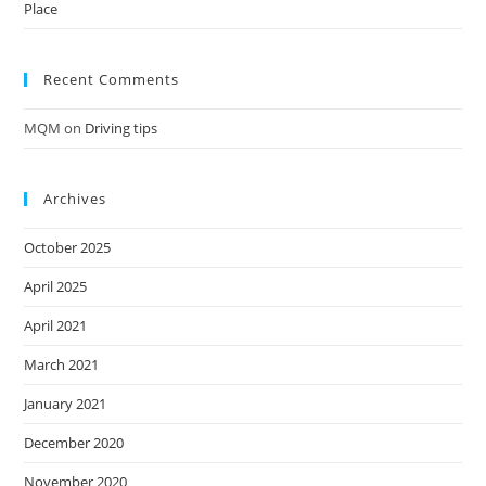
Place
Recent Comments
MQM
on
Driving tips
Archives
October 2025
April 2025
April 2021
March 2021
January 2021
December 2020
November 2020