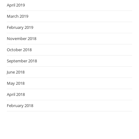
April 2019
March 2019
February 2019
November 2018
October 2018
September 2018
June 2018
May 2018
April 2018
February 2018