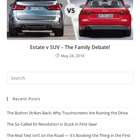
Estate v SUV – The Family Debate!
May 24, 2018
Recent Posts
The Button Strikes Back: Why Touchscreens Are Ruining the Drive
The So-Called EV Revolution Is Stuck in First Gear
The Real Test Isn’t on the Road — It’s Booking the Thing in the First