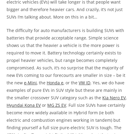
electric vehicles (EVs) will take longer is that people want
bigger and therefore heavier cars. And crazily, it’s not just
SUVs I’m talking about. More on this in a bit…
The difficulty for auto manufacturers is building SUVs with
batteries that provide acceptable range. Simple science
shows us that the heavier a vehicle is the more power is
required to move it. Battery technology certainly exists to
propel heavier vehicles, but range becomes completely
compromised. As such, it’s no surprise that the majority of
new EVs coming to our forecourts are smaller in size – be it
the new
e-Mini
, the
Honda e
, or the
VW ID
. Yes, we do have
examples of pure EVs in SUV style but these are mainly in
the smaller crossover SUV category such as the
Kia Nero EV
,
Hyundai Kona EV
or
MG ZS EV
. Full size SUVs have certainly
become more widely available in Hybrid form (ie both
electric and combustion engines working in tandem) but
finding yourself a full size pure-electric SUV is tough. The