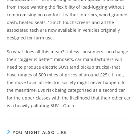
from those wanting the flexibility of load-lugging without
compromising on comfort. Leather interiors, wood grained
dash, heated seats, 12inch touchscreens and all the
associated tech are now available in vehicles originally
designed for farm use.
So what does all this mean? Unless consumers can change
their “bigger is better” mindsets, car manufacturers will
need to produce electric SUVs (and pickup trucks!) that
have ranges of 500 miles at prices of around £25k. If not,
the move to an all-electric society might never happen. In
the meantime, EVs risk being categorised as a second car
for the upper classes with the likelihood that their other car
is a heavily polluting SUV… Ouch.
YOU MIGHT ALSO LIKE