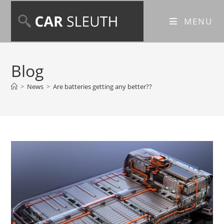
MENU
Blog
>
News
>
Are batteries getting any better??