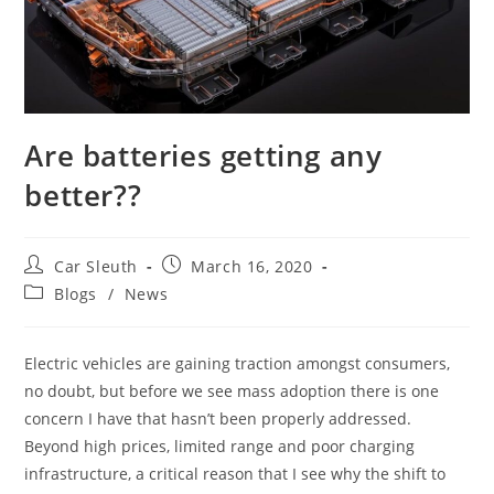
Are batteries getting any
better??
Car Sleuth
March 16, 2020
Blogs
/
News
Electric vehicles are gaining traction amongst consumers,
no doubt, but before we see mass adoption there is one
concern I have that hasn’t been properly addressed.
Beyond high prices, limited range and poor charging
infrastructure, a critical reason that I see why the shift to