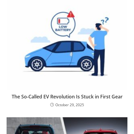
The So-Called EV Revolution Is Stuck in First Gear
October 29, 2025