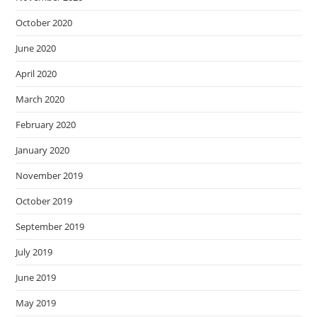
October 2020
June 2020
April 2020
March 2020
February 2020
January 2020
November 2019
October 2019
September 2019
July 2019
June 2019
May 2019