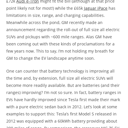
£72k
Audi e-Tron
might fit the bill (although at that price
point likely not for most!) while the £65k
Jaguar iPace
has
limitations in size, range, and charging capabilities.
Meanwhile across the pond, GM recently made an
announcement regarding the roll-out of full size all electric
SUVs and pickups with ~600 mile ranges. Alas GM have
been coming out with these kinds of proclamations for a
few years now. This to say, I’m not holding my breath for
GM to change the EV landscape anytime soon.
One can counter that battery technology is improving all
the time and, by extension, full size all electric SUVs will
become more readily available. But are batteries (and their
ranges) improving? I’m not so sure. In fact, battery ranges in
EVs have hardly improved since Tesla first made their mark
with a pure electric sedan back in 2012. Let’s look at some
examples to support this: Tesla’s first Model S released in
2012 was equipped with a 60kWh battery providing about