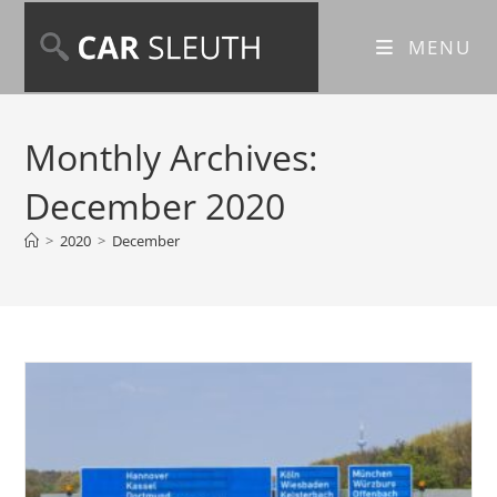
MENU
Monthly Archives:
December 2020
>
2020
>
December