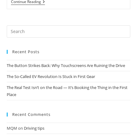
Continue Reading
Recent Posts
The Button Strikes Back: Why Touchscreens Are Ruining the Drive
The So-Called EV Revolution Is Stuck in First Gear
The Real Test Isn’t on the Road — It’s Booking the Thing in the First
Place
Recent Comments
MQM
on
Driving tips