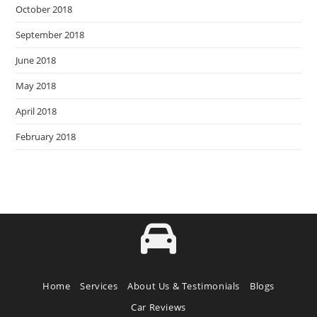
October 2018
September 2018
June 2018
May 2018
April 2018
February 2018
Home
Services
About Us & Testimonials
Blogs
Car Reviews