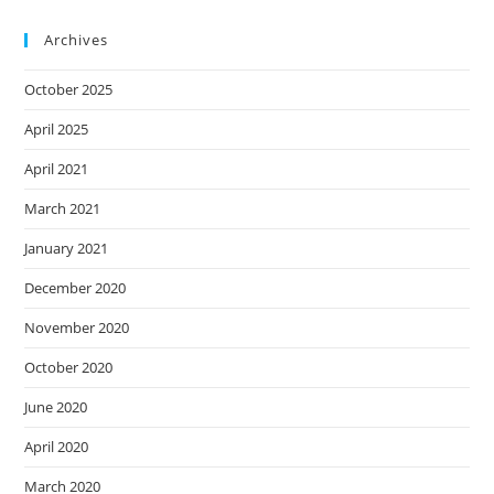
Archives
October 2025
April 2025
April 2021
March 2021
January 2021
December 2020
November 2020
October 2020
June 2020
April 2020
March 2020