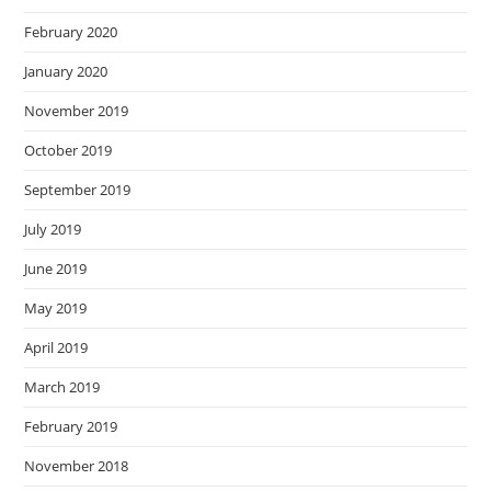
February 2020
January 2020
November 2019
October 2019
September 2019
July 2019
June 2019
May 2019
April 2019
March 2019
February 2019
November 2018