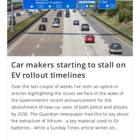
Car makers starting to stall on
EV rollout timelines
Over the last couple of weeks I've seen an uptick in
articles highlighting the issues we face in the wake of
the Government's recent announcement for the
abolishment of new car sales of both petrol and diesels
by 2030. The Guardian newspaper had this to say about
the extraction of lithium - a key material used in EV
batteries - while a Sunday Times article writes on…