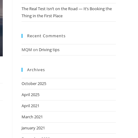
The Real Test Isn’t on the Road — It’s Booking the
Thing in the First Place
Recent Comments
MQM
on
Driving tips
Archives
October 2025
April 2025
April 2021
March 2021
January 2021