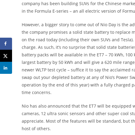
company has been building SUVs for the Chinese market 
in the Formula E-series – an all electric version of Formu
However, a bigger story to come out of Nio Day is the a
the company promises a solid state battery to replace mo
on the road today (including their own SUVs and Tesla). S
charge. As such, it’s no surprise that solid state batteri
battery packs will be available in the ET7 – 70 kWh, 1
largest battery by 50 kWh and will give a 620 mile range
newer WLTP test cycle – suffice it to say the acclaimed r
swap out your depleted battery at any of Nio’s Power Sw
operation by the end of this year) with a fully charged pa
time concerns.
Nio has also announced that the ET7 will be equipped 
cameras, 12 ultra sonic sensors and other super cool st
appreciate. Most of the features will be standard, but t
host of others.