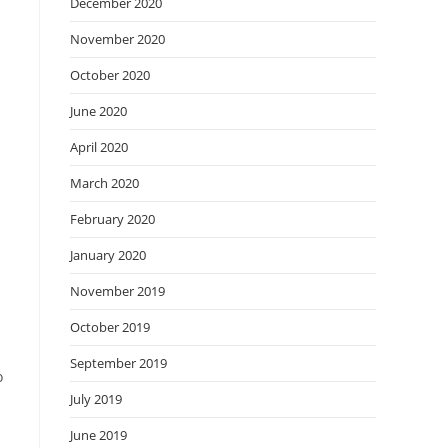
December 2020
November 2020
October 2020
June 2020
April 2020
March 2020
February 2020
January 2020
November 2019
October 2019
September 2019
o
July 2019
June 2019