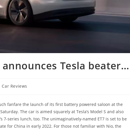
 announces Tesla beater…
Car Reviews
 fanfare the launch of its first battery powered saloon at the
Saturday. The car is aimed squarely at Tesla’s Model S and also
 7-series lunch, too. The unimaginatively-named ET7 is set to be
ate for China in early 2022. For those not familiar with Nio, the