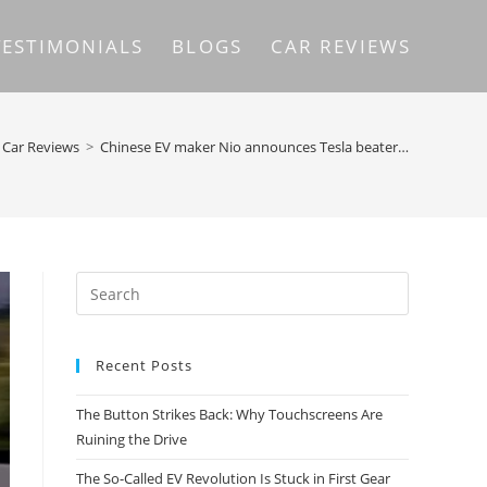
TESTIMONIALS
BLOGS
CAR REVIEWS
Car Reviews
>
Chinese EV maker Nio announces Tesla beater…
Recent Posts
The Button Strikes Back: Why Touchscreens Are
Ruining the Drive
The So-Called EV Revolution Is Stuck in First Gear