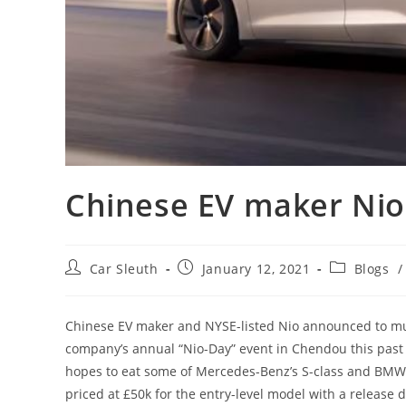
Chinese EV maker Nio
Car Sleuth
January 12, 2021
Blogs
/
Chinese EV maker and NYSE-listed Nio announced to much
company’s annual “Nio-Day” event in Chendou this past 
hopes to eat some of Mercedes-Benz’s S-class and BMW’s
priced at £50k for the entry-level model with a release d