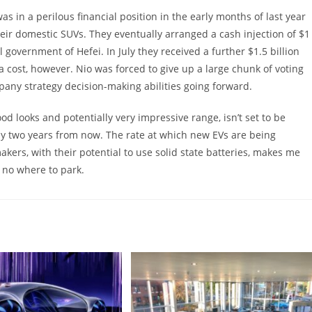
as in a perilous financial position in the early months of last year
eir domestic SUVs. They eventually arranged a cash injection of $1
l government of Hefei. In July they received a further $1.5 billion
 a cost, however. Nio was forced to give up a large chunk of voting
pany strategy decision-making abilities going forward.
ood looks and potentially very impressive range, isn’t set to be
lly two years from now. The rate at which new EVs are being
kers, with their potential to use solid state batteries, makes me
… no where to park.