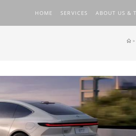
HOME
SERVICES
ABOUT US & 
>