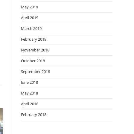
May 2019
April 2019
March 2019
February 2019
November 2018
October 2018
September 2018
June 2018
May 2018
April 2018
February 2018