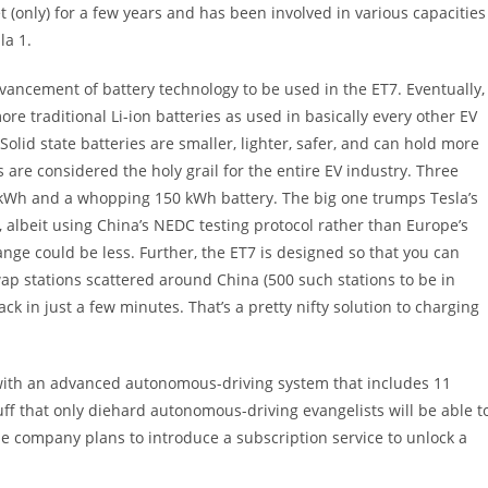
(only) for a few years and has been involved in various capacities
la 1.
dvancement of battery technology to be used in the ET7. Eventually,
re traditional Li-ion batteries as used in basically every other EV
olid state batteries are smaller, lighter, safer, and can hold more
es are considered the holy grail for the entire EV industry. Three
00 kWh and a whopping 150 kWh battery. The big one trumps Tesla’s
, albeit using China’s NEDC testing protocol rather than Europe’s
ange could be less. Further, the ET7 is designed so that you can
ap stations scattered around China (500 such stations to be in
ck in just a few minutes. That’s a pretty nifty solution to charging
with an advanced autonomous-driving system that includes 11
uff that only diehard autonomous-driving evangelists will be able t
he company plans to introduce a subscription service to unlock a