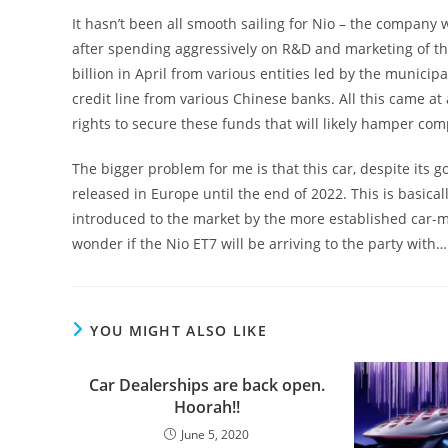
It hasn’t been all smooth sailing for Nio – the company w
after spending aggressively on R&D and marketing of th
billion in April from various entities led by the municipa
credit line from various Chinese banks. All this came at
rights to secure these funds that will likely hamper com
The bigger problem for me is that this car, despite its g
released in Europe until the end of 2022. This is basica
introduced to the market by the more established car-ma
wonder if the Nio ET7 will be arriving to the party with
YOU MIGHT ALSO LIKE
Car Dealerships are back open.
Hoorah!!
June 5, 2020