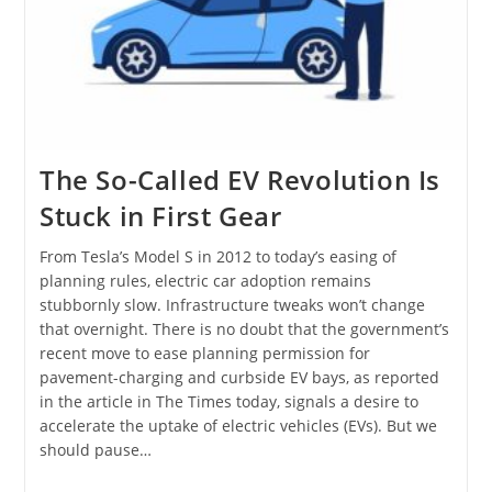
The So-Called EV Revolution Is
Stuck in First Gear
From Tesla’s Model S in 2012 to today’s easing of
planning rules, electric car adoption remains
stubbornly slow. Infrastructure tweaks won’t change
that overnight. There is no doubt that the government’s
recent move to ease planning permission for
pavement-charging and curbside EV bays, as reported
in the article in The Times today, signals a desire to
accelerate the uptake of electric vehicles (EVs). But we
should pause…