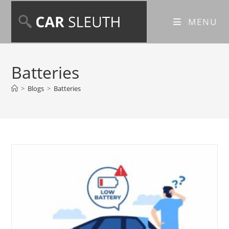
MENU
Batteries
>
Blogs
>
Batteries