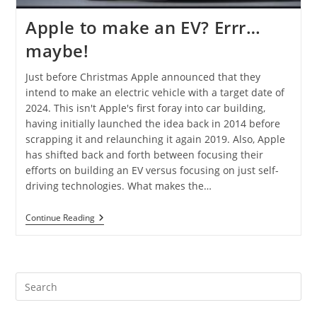
Apple to make an EV? Errr…
maybe!
Just before Christmas Apple announced that they
intend to make an electric vehicle with a target date of
2024. This isn't Apple's first foray into car building,
having initially launched the idea back in 2014 before
scrapping it and relaunching it again 2019. Also, Apple
has shifted back and forth between focusing their
efforts on building an EV versus focusing on just self-
driving technologies. What makes the…
Continue Reading