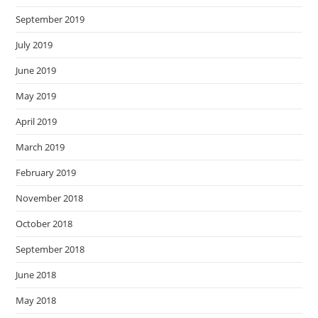
September 2019
July 2019
June 2019
May 2019
April 2019
March 2019
February 2019
November 2018
October 2018
September 2018
June 2018
May 2018