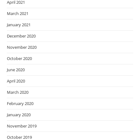
April 2021
March 2021
January 2021
December 2020
November 2020
October 2020
June 2020
April 2020
March 2020
February 2020
January 2020
November 2019
October 2019