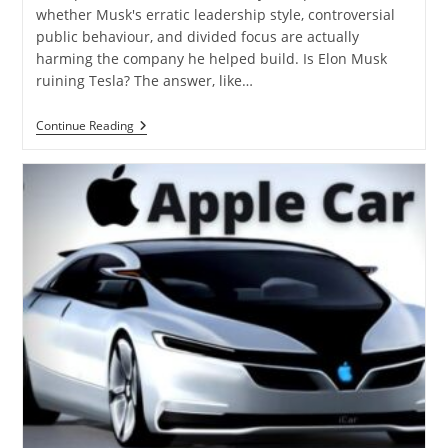
whether Musk's erratic leadership style, controversial
public behaviour, and divided focus are actually
harming the company he helped build. Is Elon Musk
ruining Tesla? The answer, like…
Continue Reading