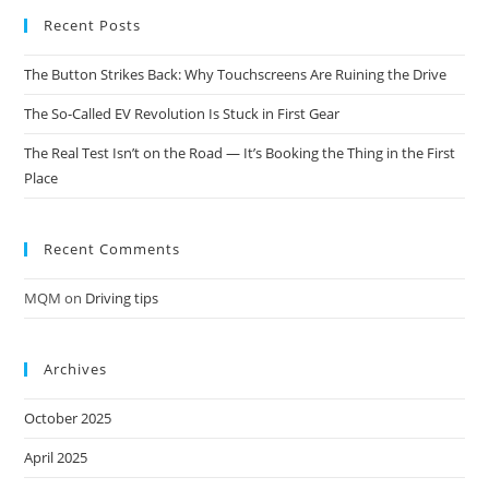
Recent Posts
The Button Strikes Back: Why Touchscreens Are Ruining the Drive
The So-Called EV Revolution Is Stuck in First Gear
The Real Test Isn’t on the Road — It’s Booking the Thing in the First
Place
Recent Comments
MQM
on
Driving tips
Archives
October 2025
April 2025