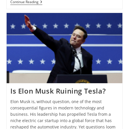
Continue Reading
Is Elon Musk Ruining Tesla?
Elon Musk is, without question, one of the most
consequential figures in modern technology and
business. His leadership has propelled Tesla from a
niche electric car startup into a global force that has
reshaped the automotive industry. Yet questions loom