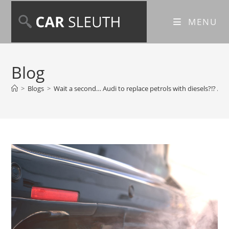
MENU
Blog
>
Blogs
>
Wait a second… Audi to replace petrols with diesels?!? And