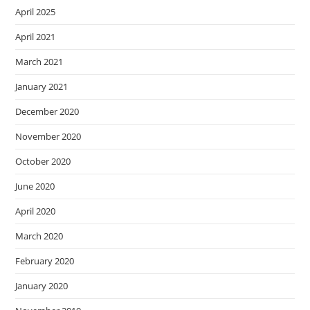
April 2025
April 2021
March 2021
January 2021
December 2020
November 2020
October 2020
June 2020
April 2020
March 2020
February 2020
January 2020