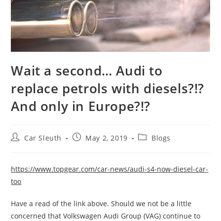
Wait a second… Audi to
replace petrols with diesels?!?
And only in Europe?!?
Car Sleuth
May 2, 2019
Blogs
https://www.topgear.com/car-news/audi-s4-now-diesel-car-
too
Have a read of the link above. Should we not be a little
concerned that Volkswagen Audi Group (VAG) continue to