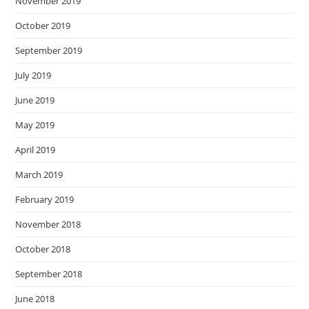
November 2019
October 2019
September 2019
July 2019
June 2019
May 2019
April 2019
March 2019
February 2019
November 2018
October 2018
September 2018
June 2018