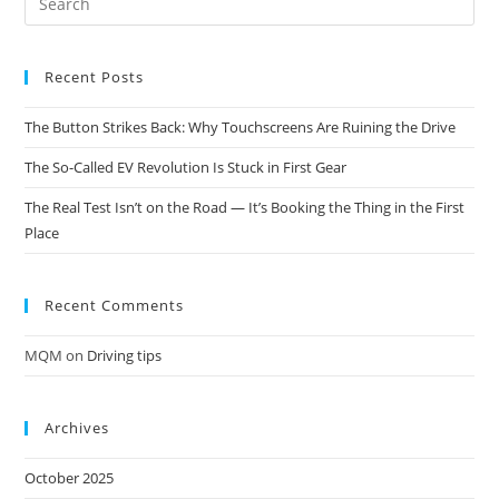
Recent Posts
The Button Strikes Back: Why Touchscreens Are Ruining the Drive
The So-Called EV Revolution Is Stuck in First Gear
The Real Test Isn’t on the Road — It’s Booking the Thing in the First
Place
Recent Comments
MQM
on
Driving tips
Archives
October 2025