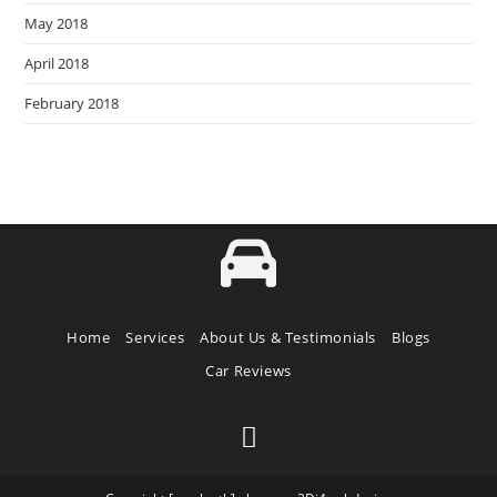
May 2018
April 2018
February 2018
Home
Services
About Us & Testimonials
Blogs
Car Reviews