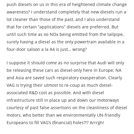
push diesels on us in this era of heightened climate change
awareness? I understand completely that new diesels run a
lot cleaner than those of the past, and I also understand
that for certain “applications” diesels are preferred. But
until such time as
no
NOx being emitted from the tailpipe,
surely having a diesel as the only powertrain available in a
four-door saloon a la A4 is just… wrong?
I suppose it should come as no surprise that Audi will only
be releasing these cars as diesel-only here in Europe; NA
and Asia are saved such respiratory exasperation. Clearly
VAG is trying their utmost to re-coup as much diesel-
associated R&D cost as possible. And with diesel
infrastructure still in place up and down our motorways
courtesy of past false assertions on the cleanliness of diesel
motors, who better than we environmentally UN-friendly
Europeans to fill VAG’s (financial) holes?!? Arrrgh!