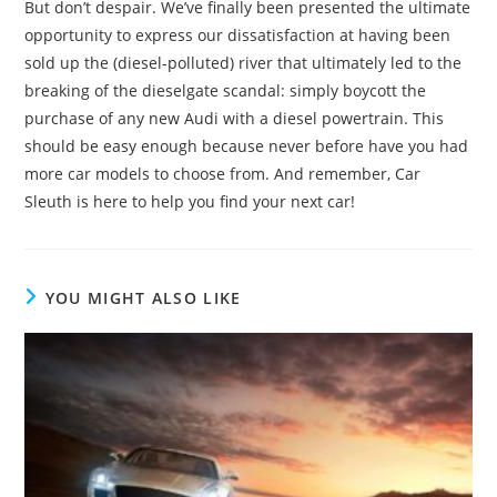
But don’t despair. We’ve finally been presented the ultimate
opportunity to express our dissatisfaction at having been
sold up the (diesel-polluted) river that ultimately led to the
breaking of the dieselgate scandal: simply boycott the
purchase of any new Audi with a diesel powertrain. This
should be easy enough because never before have you had
more car models to choose from. And remember, Car
Sleuth is here to help you find your next car!
YOU MIGHT ALSO LIKE