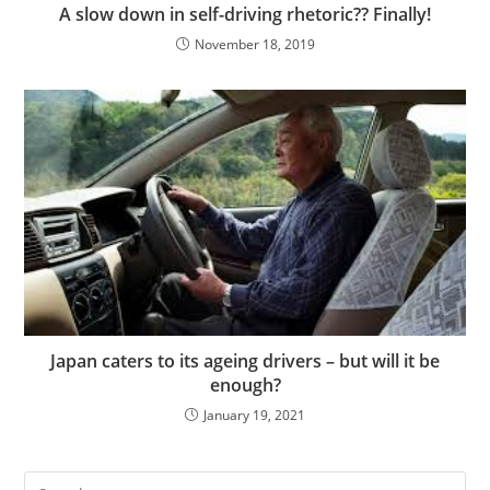
A slow down in self-driving rhetoric?? Finally!
November 18, 2019
Japan caters to its ageing drivers – but will it be
enough?
January 19, 2021