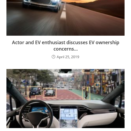
Actor and EV enthusiast discusses EV ownership
concerns…
April 25, 2019